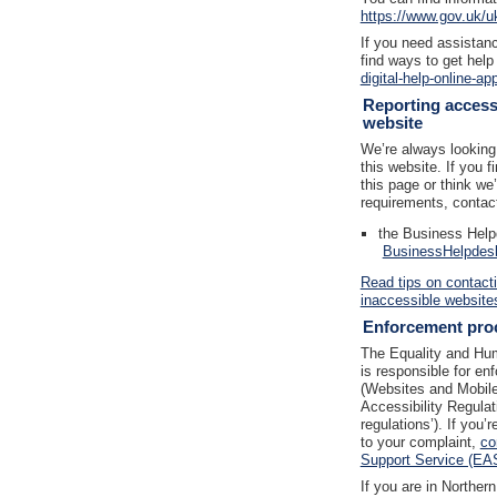
https://www.gov.uk/u
If you need assistanc
find ways to get help
digital-help-online-ap
Reporting accessi
website
We’re always looking 
this website. If you 
this page or think we
requirements, contac
the Business Help
BusinessHelpdes
Read tips on contact
inaccessible website
Enforcement pro
The Equality and H
is responsible for en
(Websites and Mobile 
Accessibility Regulat
regulations’). If you
to your complaint,
co
Support Service (EA
If you are in Norther