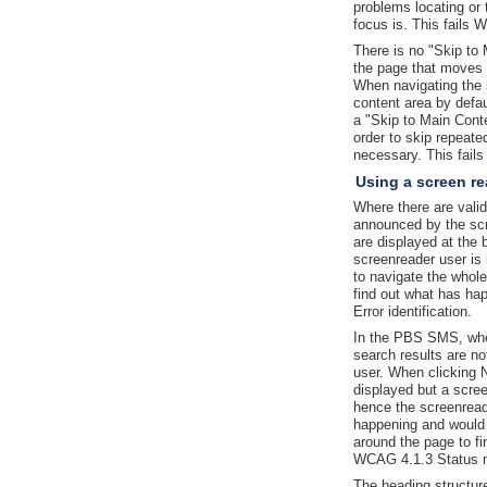
problems locating or
focus is. This fails 
There is no "Skip to 
the page that moves 
When navigating the s
content area by defau
a "Skip to Main Conte
order to skip repeated
necessary. This fai
Using a screen re
Where there are valid
announced by the sc
are displayed at the 
screenreader user is
to navigate the whol
find out what has ha
Error identification.
In the PBS SMS, whe
search results are n
user. When clicking N
displayed but a scree
hence the screenread
happening and would 
around the page to fi
WCAG 4.1.3 Status 
The heading structur