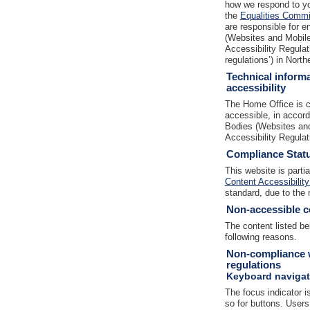
how we respond to yo
the
Equalities Commis
are responsible for e
(Websites and Mobile 
Accessibility Regulat
regulations’) in North
Technical informa
accessibility
The Home Office is c
accessible, in accor
Bodies (Websites and
Accessibility Regula
Compliance Stat
This website is parti
Content Accessibility
standard, due to the 
Non-accessible c
The content listed be
following reasons.
Non-compliance w
regulations
Keyboard navigat
The focus indicator is
so for buttons. Users