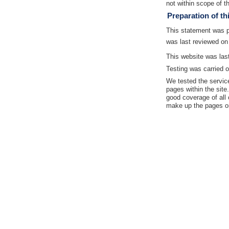
not within scope of th
Preparation of th
This statement was 
was last reviewed on
This website was las
Testing was carried o
We tested the servic
pages within the site
good coverage of all 
make up the pages on