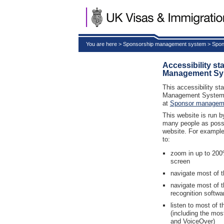
You are here > Sponsorship management system > Spon
Accessibility s
Management Sy
This accessibility st
Management System 
at
Sponsor managem
This website is run 
many people as possib
website. For example
to:
zoom in up to 200%
screen
navigate most of t
navigate most of 
recognition softwa
listen to most of 
(including the mo
and VoiceOver)