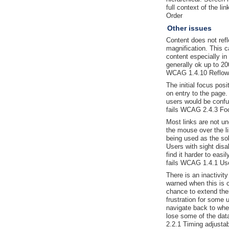
full context of the l
Order
Other issues
Content does not ref
magnification. This ca
content especially in 
generally ok up to 20
WCAG 1.4.10 Reflow
The initial focus posi
on entry to the page
users would be confu
fails WCAG 2.4.3 Fo
Most links are not un
the mouse over the li
being used as the sole
Users with sight disa
find it harder to easi
fails WCAG 1.4.1 Use
There is an inactivit
warned when this is c
chance to extend the
frustration for some 
navigate back to whe
lose some of the dat
2.2.1 Timing adjustab