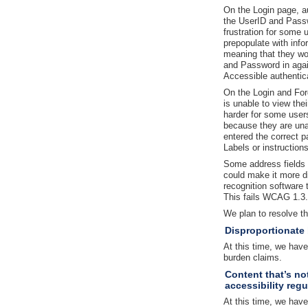
On the Login page, au
the UserID and Passw
frustration for some 
prepopulate with info
meaning that they wo
and Password in agai
Accessible authentic
On the Login and Fo
is unable to view th
harder for some users 
because they are una
entered the correct 
Labels or instruction
Some address fields a
could make it more di
recognition software 
This fails WCAG 1.3.1
We plan to resolve t
Disproportionate
At this time, we hav
burden claims.
Content that’s no
accessibility regu
At this time, we have 