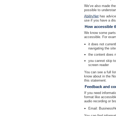
We’ve also made the 
possible to understan
AbilityNet
has advice 
use if you have a disa
How accessible th
We know some parts o
accessible. For exam
it does not curren
navigating the sit
the content does 
you cannot skip t
screen reader
You can see a full li
know about in the No
this statement.
Feedback and con
If you need informatio
format like accessibl
audio recording or bra
Email: BusinessH
You can find informat