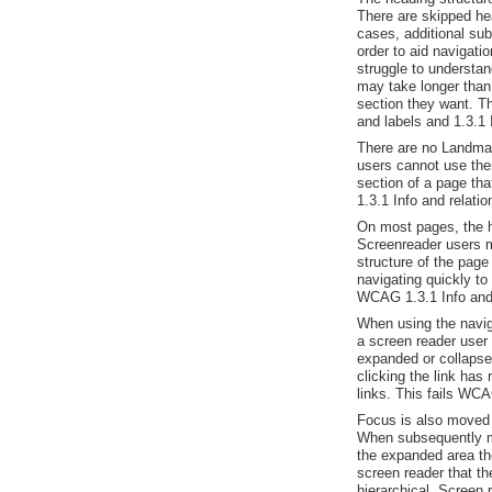
There are skipped he
cases, additional sub
order to aid navigat
struggle to understand
may take longer than
section they want. T
and labels and 1.3.1 
There are no Landma
users cannot use the
section of a page th
1.3.1 Info and relati
On most pages, the he
Screenreader users m
structure of the page
navigating quickly to 
WCAG 1.3.1 Info and 
When using the naviga
a screen reader user
expanded or collapse
clicking the link has
links. This fails WCA
Focus is also moved 
When subsequently mo
the expanded area th
screen reader that th
hierarchical. Screen 