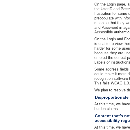
On the Login page, au
the UserID and Passw
frustration for some 
prepopulate with info
meaning that they wo
and Password in agai
Accessible authentic
On the Login and Fo
is unable to view th
harder for some users 
because they are una
entered the correct 
Labels or instruction
Some address fields a
could make it more di
recognition software 
This fails WCAG 1.3.1
We plan to resolve t
Disproportionate
At this time, we hav
burden claims.
Content that’s no
accessibility regu
At this time, we have 