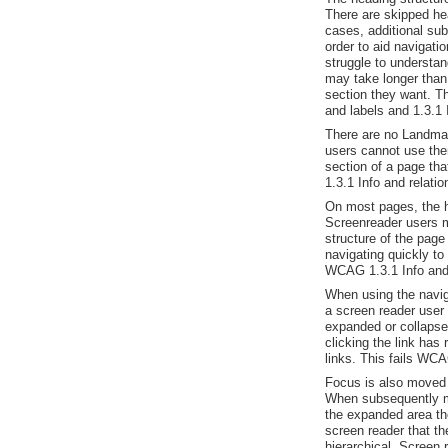
There are skipped he
cases, additional sub
order to aid navigat
struggle to understand
may take longer than
section they want. T
and labels and 1.3.1 
There are no Landma
users cannot use the
section of a page th
1.3.1 Info and relati
On most pages, the he
Screenreader users m
structure of the page
navigating quickly to 
WCAG 1.3.1 Info and 
When using the naviga
a screen reader user
expanded or collapse
clicking the link has
links. This fails WCA
Focus is also moved 
When subsequently mo
the expanded area th
screen reader that th
hierarchical. Screen 