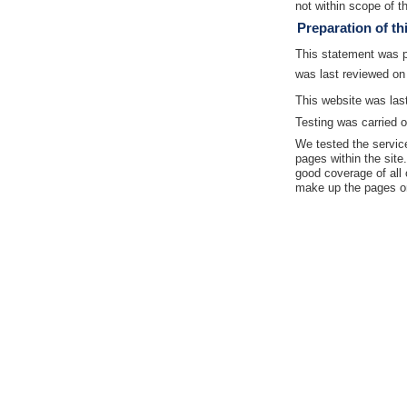
not within scope of th
Preparation of th
This statement was 
was last reviewed on
This website was las
Testing was carried o
We tested the servic
pages within the site
good coverage of all 
make up the pages on