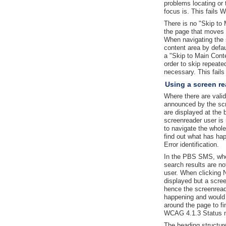
problems locating or
focus is. This fails 
There is no "Skip to 
the page that moves 
When navigating the s
content area by defau
a "Skip to Main Conte
order to skip repeated
necessary. This fai
Using a screen re
Where there are valid
announced by the sc
are displayed at the 
screenreader user is
to navigate the whol
find out what has ha
Error identification.
In the PBS SMS, whe
search results are n
user. When clicking N
displayed but a scree
hence the screenread
happening and would 
around the page to fi
WCAG 4.1.3 Status 
The heading structur