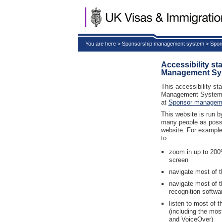
You are here > Sponsorship management system > Spon
Accessibility s
Management Sy
This accessibility st
Management System 
at
Sponsor managem
This website is run 
many people as possib
website. For example
to:
zoom in up to 200%
screen
navigate most of t
navigate most of 
recognition softwa
listen to most of 
(including the mo
and VoiceOver)