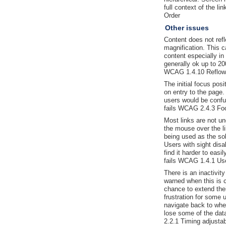
full context of the l
Order
Other issues
Content does not ref
magnification. This ca
content especially in 
generally ok up to 20
WCAG 1.4.10 Reflow
The initial focus posi
on entry to the page
users would be confu
fails WCAG 2.4.3 Fo
Most links are not un
the mouse over the li
being used as the sole
Users with sight disa
find it harder to easi
fails WCAG 1.4.1 Use
There is an inactivit
warned when this is c
chance to extend the
frustration for some 
navigate back to whe
lose some of the dat
2.2.1 Timing adjustab