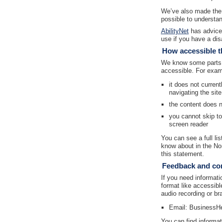
We’ve also made the 
possible to understan
AbilityNet
has advice 
use if you have a disa
How accessible th
We know some parts o
accessible. For exam
it does not curren
navigating the sit
the content does 
you cannot skip t
screen reader
You can see a full li
know about in the No
this statement.
Feedback and con
If you need informatio
format like accessibl
audio recording or bra
Email: BusinessH
You can find informat