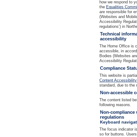
how we respond to yo
the
Equalities Commis
are responsible for e
(Websites and Mobile 
Accessibility Regulat
regulations’) in North
Technical informa
accessibility
The Home Office is c
accessible, in accor
Bodies (Websites and
Accessibility Regula
Compliance Stat
This website is parti
Content Accessibility
standard, due to the 
Non-accessible c
The content listed be
following reasons.
Non-compliance w
regulations
Keyboard navigat
The focus indicator is
so for buttons. Users