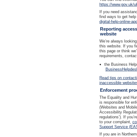
https://www.gov.uk/u
If you need assistanc
find ways to get help
digital-help-online-ap
Reporting accessi
website
We’re always looking 
this website. If you 
this page or think we
requirements, contac
the Business Help
BusinessHelpdes
Read tips on contact
inaccessible website
Enforcement pro
The Equality and H
is responsible for en
(Websites and Mobile 
Accessibility Regulat
regulations’). If you
to your complaint,
co
Support Service (EA
If you are in Norther