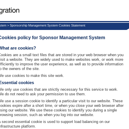
ystem > Sponsorship Management System Cookies Statement
Cookies policy for Sponsor Management System
What are cookies?
Cookies are a small text files that are stored in your web browser when you
visit a website. They are widely used to make websites work, or work more
efficiently to improve the user experience, as well as to provide information
o the owners of the site.
We use cookies to make this site work.
Essential cookies
We only use cookies that are strictly necessary for this service to work.
We do not need to ask your permission to use them.
We use a session cookie to identify a particular visit to our website. These
cookies expire after a short time, or when you close your web browser after
using our website. We use these cookies to identify you during a single
browsing session, such as when you log into our website.
A second essential cookie is used to support load balancing on our
nfrastructure platform.