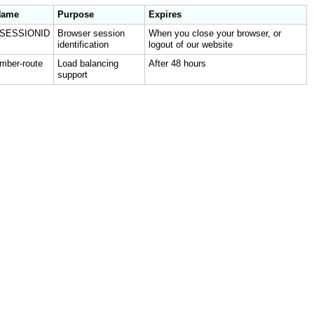
Name
Purpose
Expires
JSESSIONID
Browser session
When you close your browser, or
identification
logout of our website
mber-route
Load balancing
After 48 hours
support