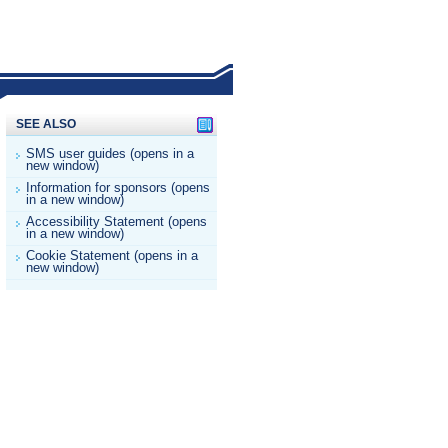
SEE ALSO
SMS user guides (opens in a
new window)
Information for sponsors (opens
in a new window)
Accessibility Statement (opens
in a new window)
Cookie Statement (opens in a
new window)