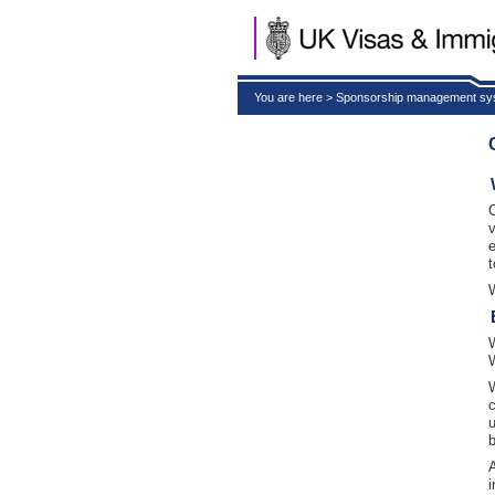
You are here > Sponsorship management s
t
i